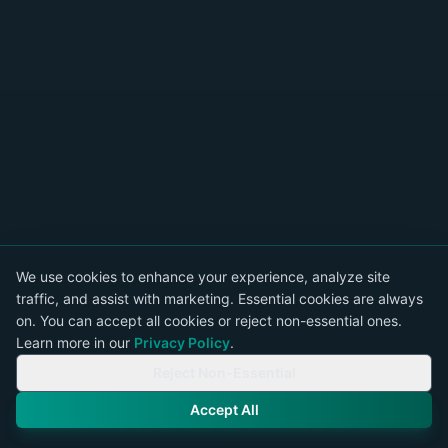
We use cookies to enhance your experience, analyze site
traffic, and assist with marketing. Essential cookies are always
on. You can accept all cookies or reject non-essential ones.
Learn more in our
Privacy Policy
.
Reject Non-Essential
Accept All