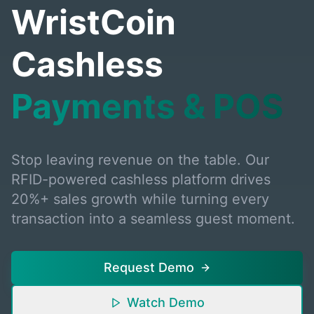
WristCoin
Cashless
Payments & POS
Stop leaving revenue on the table. Our
RFID-powered cashless platform drives
20%+ sales growth while turning every
transaction into a seamless guest moment.
Request Demo
Watch Demo