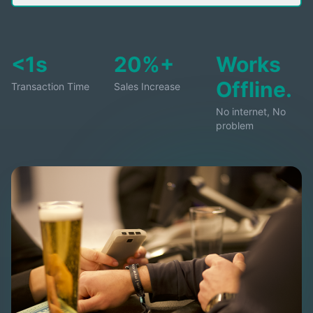
<1s
20%+
Works
Offline.
Transaction Time
Sales Increase
No internet, No
problem