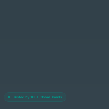
Trusted by 100+ Global Brands